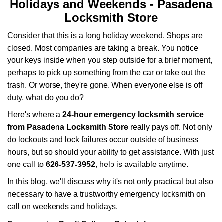
i
Holidays and Weekends -
Pasadena
g
Locksmith Store
a
t
Consider that this is a long holiday weekend. Shops are
i
closed. Most companies are taking a break. You notice
o
your keys inside when you step outside for a brief moment,
n
perhaps to pick up something from the car or take out the
trash. Or worse, they're gone. When everyone else is off
duty, what do you do?
Here's where a
24-hour emergency locksmith service
from Pasadena Locksmith Store
really pays off. Not only
do lockouts and lock failures occur outside of business
hours, but so should your ability to get assistance. With just
one call to
626-537-3952
, help is available anytime.
In this blog, we'll discuss why it's not only practical but also
necessary to have a trustworthy emergency locksmith on
call on weekends and holidays.