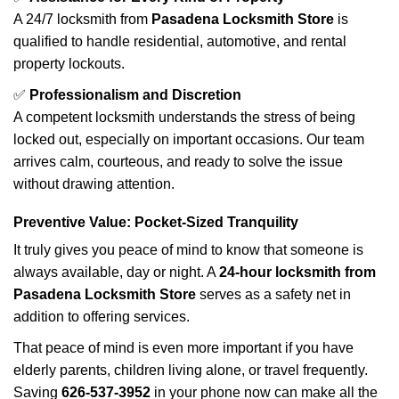
A 24/7 locksmith from
Pasadena Locksmith Store
is
qualified to handle residential, automotive, and rental
property lockouts.
✅
Professionalism and Discretion
A competent locksmith understands the stress of being
locked out, especially on important occasions. Our team
arrives calm, courteous, and ready to solve the issue
without drawing attention.
Preventive Value: Pocket-Sized Tranquility
It truly gives you peace of mind to know that someone is
always available, day or night. A
24-hour locksmith from
Pasadena Locksmith Store
serves as a safety net in
addition to offering services.
That peace of mind is even more important if you have
elderly parents, children living alone, or travel frequently.
Saving
626-537-3952
in your phone now can make all the