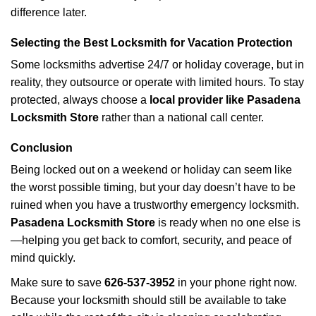
difference later.
Selecting the Best Locksmith for Vacation Protection
Some locksmiths advertise 24/7 or holiday coverage, but in
reality, they outsource or operate with limited hours. To stay
protected, always choose a
local provider like Pasadena
Locksmith Store
rather than a national call center.
Conclusion
Being locked out on a weekend or holiday can seem like
the worst possible timing, but your day doesn’t have to be
ruined when you have a trustworthy emergency locksmith.
Pasadena Locksmith Store
is ready when no one else is
—helping you get back to comfort, security, and peace of
mind quickly.
Make sure to save
626-537-3952
in your phone right now.
Because your locksmith should still be available to take