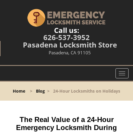
Call us:
626-537-3952
Pasadena Locksmith Store
Pasadena, CA 91105
T
o
g
Home
>
Blog
>
24-Hour Locksmiths on Holidays
g
l
e
n
The Real Value of a 24-Hour
a
v
Emergency Locksmith During