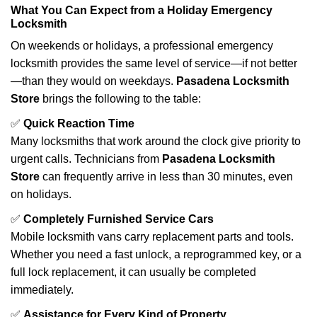
What You Can Expect from a Holiday Emergency
Locksmith
On weekends or holidays, a professional emergency
locksmith provides the same level of service—if not better
—than they would on weekdays.
Pasadena Locksmith
Store
brings the following to the table:
✅
Quick Reaction Time
Many locksmiths that work around the clock give priority to
urgent calls. Technicians from
Pasadena Locksmith
Store
can frequently arrive in less than 30 minutes, even
on holidays.
✅
Completely Furnished Service Cars
Mobile locksmith vans carry replacement parts and tools.
Whether you need a fast unlock, a reprogrammed key, or a
full lock replacement, it can usually be completed
immediately.
✅
Assistance for Every Kind of Property