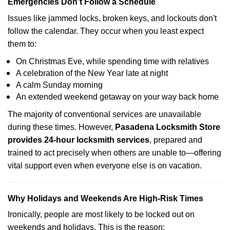
Emergencies Don’t Follow a Schedule
Issues like jammed locks, broken keys, and lockouts don't
follow the calendar. They occur when you least expect
them to:
On Christmas Eve, while spending time with relatives
A celebration of the New Year late at night
A calm Sunday morning
An extended weekend getaway on your way back home
The majority of conventional services are unavailable
during these times. However,
Pasadena Locksmith Store
provides 24-hour locksmith services
, prepared and
trained to act precisely when others are unable to—offering
vital support even when everyone else is on vacation.
Why Holidays and Weekends Are High-Risk Times
Ironically, people are most likely to be locked out on
weekends and holidays. This is the reason: