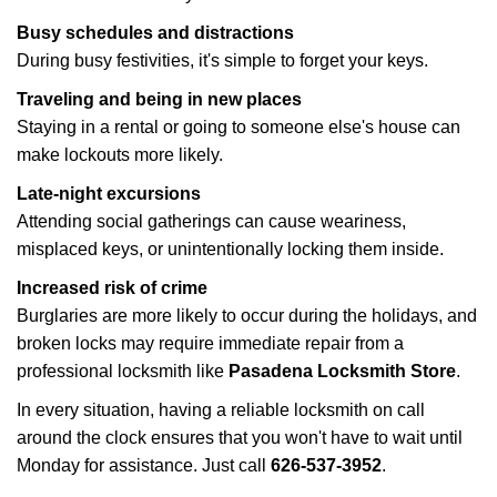
Busy schedules and distractions
During busy festivities, it's simple to forget your keys.
Traveling and being in new places
Staying in a rental or going to someone else's house can
make lockouts more likely.
Late-night excursions
Attending social gatherings can cause weariness,
misplaced keys, or unintentionally locking them inside.
Increased risk of crime
Burglaries are more likely to occur during the holidays, and
broken locks may require immediate repair from a
professional locksmith like
Pasadena Locksmith Store
.
In every situation, having a reliable locksmith on call
around the clock ensures that you won't have to wait until
Monday for assistance. Just call
626-537-3952
.