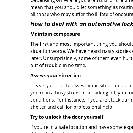
Depending on where you are stuck or the time o
mean that you should let something as routine
all those who may suffer the ill fate of encou
How to deal with an
automotive lock
Maintain composure
The first and most important thing you should
situation worse. We have heard nasty stories
later. Unsurprisingly, some of them even hurt
out of trouble in no time.
Assess your situation
It is very critical to assess your situation dur
you're in a busy street or a parking lot, you 
conditions. For instance, if you are stuck duri
shelter and call for professional help.
Try to unlock the door yourself
If you're in a safe location and have some ex