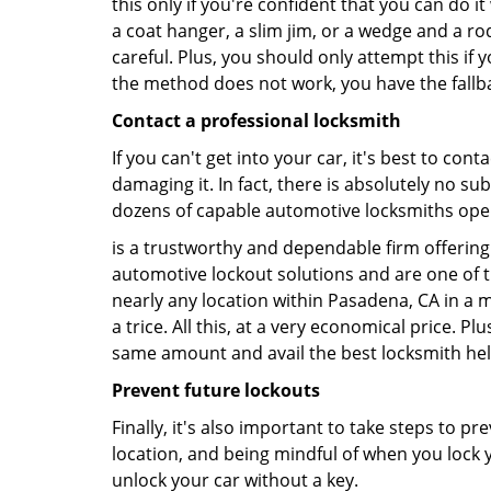
this only if you're confident that you can do 
a coat hanger, a slim jim, or a wedge and a ro
careful. Plus, you should only attempt this i
the method does not work, you have the fallba
Contact a professional locksmith
If you can't get into your car, it's best to co
damaging it. In fact, there is absolutely no s
dozens of capable automotive locksmiths operat
is a trustworthy and dependable firm offering 
automotive lockout solutions and are one of t
nearly any location within Pasadena, CA in a m
a trice. All this, at a very economical price. P
same amount and avail the best locksmith he
Prevent future lockouts
Finally, it's also important to take steps to p
location, and being mindful of when you lock y
unlock your car without a key.