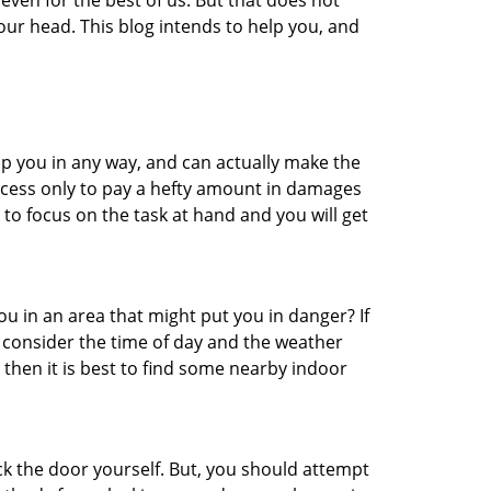
even for the best of us. But that does not
ur head. This blog intends to help you, and
lp you in any way, and can actually make the
ccess only to pay a hefty amount in damages
to focus on the task at hand and you will get
you in an area that might put you in danger? If
o consider the time of day and the weather
, then it is best to find some nearby indoor
ck the door yourself. But, you should attempt