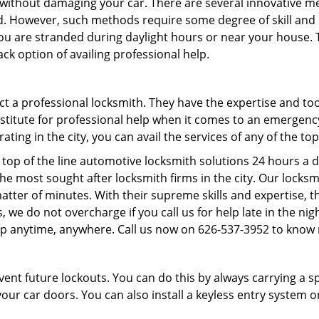
it without damaging your car. There are several innovative m
d. However, such methods require some degree of skill and pr
f you are stranded during daylight hours or near your house.
ck option of availing professional help.
ntact a professional locksmith. They have the expertise and t
ubstitute for professional help when it comes to an emergen
ing in the city, you can avail the services of any of the to
top of the line automotive locksmith solutions 24 hours a d
he most sought after locksmith firms in the city. Our lock
atter of minutes. With their supreme skills and expertise, th
lus, we do not overcharge if you call us for help late in the n
lp anytime, anywhere. Call us now on 626-537-3952 to know
revent future lockouts. You can do this by always carrying a 
our car doors. You can also install a keyless entry system o