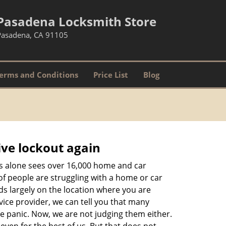
Pasadena Locksmith Store
Pasadena, CA 91105
erms and Conditions
Price List
Blog
ive lockout again
es alone sees over 16,000 home and car
of people are struggling with a home or car
ds largely on the location where you are
vice provider, we can tell you that many
te panic. Now, we are not judging them either.