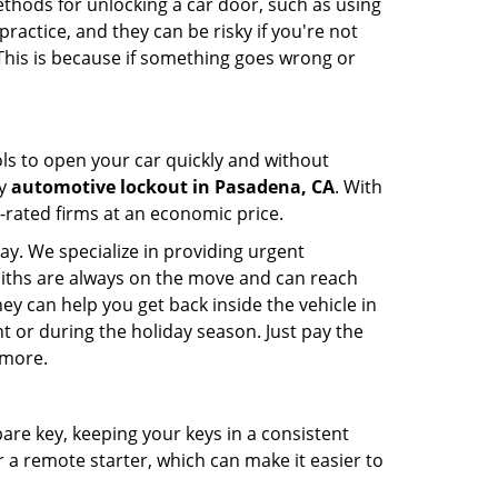
ethods for unlocking a car door, such as using
actice, and they can be risky if you're not
 This is because if something goes wrong or
ools to open your car quickly and without
cy
automotive lockout in Pasadena, CA
. With
p-rated firms at an economic price.
ay. We specialize in providing urgent
smiths are always on the move and can reach
ey can help you get back inside the vehicle in
ight or during the holiday season. Just pay the
 more.
spare key, keeping your keys in a consistent
r a remote starter, which can make it easier to