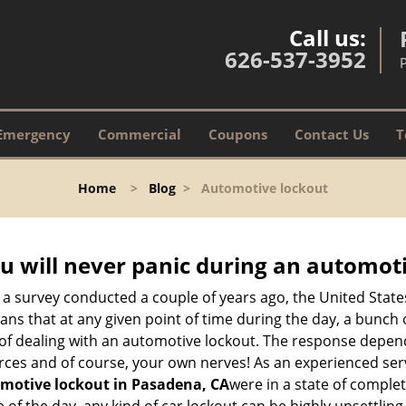
Call us:
626-537-3952
Emergency
Commercial
Coupons
Contact Us
T
Home
>
Blog
>
Automotive lockout
u will never panic during an automot
 a survey conducted a couple of years ago, the United Stat
ns that at any given point of time during the day, a bunch 
y of dealing with an automotive lockout. The response depen
sources and of course, your own nerves! As an experienced ser
motive lockout in Pasadena, CA
were in a state of comple