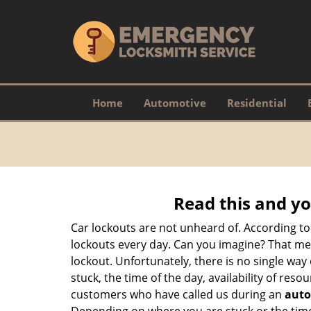
Home
Automotive
Residential
Read this and yo
Car lockouts are not unheard of. According to
lockouts every day. Can you imagine? That mea
lockout. Unfortunately, there is no single wa
stuck, the time of the day, availability of re
customers who have called us during an
auto