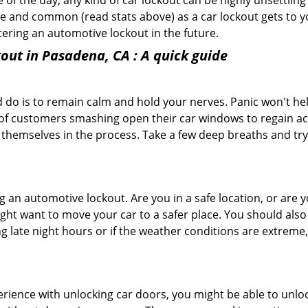
f the day, any kind of car lockout can be highly unsettling 
 and common (read stats above) as a car lockout gets to yo
ntering an automotive lockout in the future.
out in Pasadena, CA
: A quick guide
 do is to remain calm and hold your nerves. Panic won't he
 of customers smashing open their car windows to regain a
 themselves in the process. Take a few deep breaths and try 
ing an automotive lockout. Are you in a safe location, or are 
might want to move your car to a safer place. You should als
ng late night hours or if the weather conditions are extreme
perience with unlocking car doors, you might be able to unlo