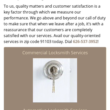
To us, quality matters and customer satisfaction is a
key factor through which we measure our
performance. We go above and beyond our call of duty
to make sure that when we leave after a job, it’s with a
reassurance that our customers are completely
satisfied with our services. Avail our quality-oriented
services in zip code 91103 today. Dial
626-537-3952
!
Commercial Locksmith Services