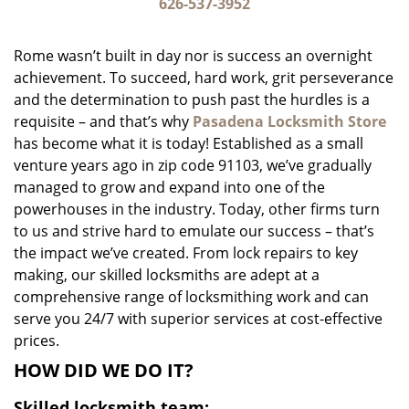
i
626-537-3952
g
a
Rome wasn’t built in day nor is success an overnight
t
achievement. To succeed, hard work, grit perseverance
i
and the determination to push past the hurdles is a
o
n
requisite – and that’s why
Pasadena Locksmith Store
has become what it is today! Established as a small
venture years ago in zip code 91103, we’ve gradually
managed to grow and expand into one of the
powerhouses in the industry. Today, other firms turn
to us and strive hard to emulate our success – that’s
the impact we’ve created. From lock repairs to key
making, our skilled locksmiths are adept at a
comprehensive range of locksmithing work and can
serve you 24/7 with superior services at cost-effective
prices.
HOW DID WE DO IT?
Skilled locksmith team: