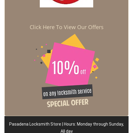
Click Here To View Our Offers
Pasadena Locksmith Store | Hours: Monday through Sunday,
All day