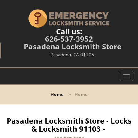
Call us:
626-537-3952
Pasadena Locksmith Store
Pasadena, CA 91105
T
o
g
Home
>
Home
g
l
e
n
Pasadena Locksmith Store - Locks
a
& Locksmith 91103 -
v