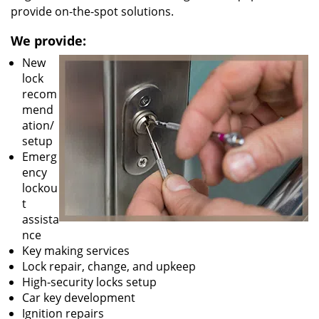
provide on-the-spot solutions.
We provide:
New
lock
recom
mend
ation/
setup
Emerg
ency
lockou
t
assista
nce
Key making services
Lock repair, change, and upkeep
High-security locks setup
Car key development
Ignition repairs