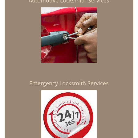
Automotive Locksmith Services
Emergency Locksmith Services