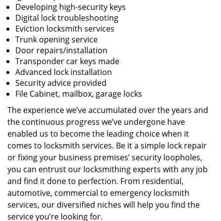
Developing high-security keys
Digital lock troubleshooting
Eviction locksmith services
Trunk opening service
Door repairs/installation
Transponder car keys made
Advanced lock installation
Security advice provided
File Cabinet, mailbox, garage locks
The experience we’ve accumulated over the years and
the continuous progress we’ve undergone have
enabled us to become the leading choice when it
comes to locksmith services. Be it a simple lock repair
or fixing your business premises’ security loopholes,
you can entrust our locksmithing experts with any job
and find it done to perfection. From residential,
automotive, commercial to emergency locksmith
services, our diversified niches will help you find the
service you’re looking for.