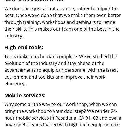
We don’t hire just about any one, rather handpick the
best. Once we’ve done that, we make them even better
through training, workshops and seminars to refine
their skills. This makes our team one of the best in the
industry.
High-end tools:
Tools make a technician complete. We’ve studied the
evolution of the industry and stay ahead of the
advancements to equip our personnel with the latest
equipment and toolkits and improve their work
efficiency.
Mobile services:
Why come all the way to our workshop, when we can
bring the workshop to your doorstep? We render 24-
hour mobile services in Pasadena, CA 91103 and own a
huge fleet of vans loaded with high-tech equipment to